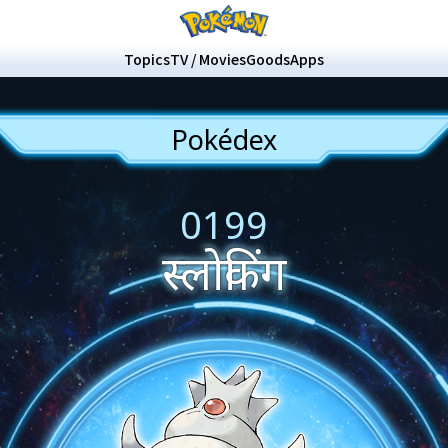
Topics
TV / Movies
Goods
Apps
Pokédex
0199
स्लोकिंग