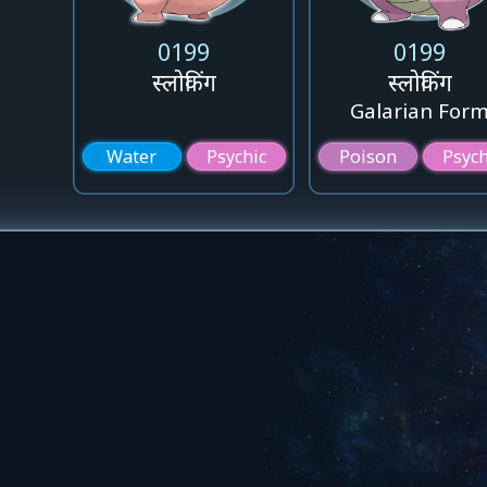
0199
0199
स्लोकिंग
स्लोकिंग
Galarian For
Water
Psychic
Poison
Psych