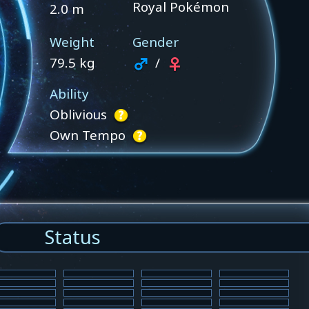
Royal Pokémon
2.0 m
Weight
Gender
79.5 kg
/
Ability
Oblivious
Own Tempo
Status