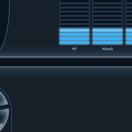
HP
Attack