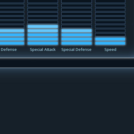
Defense
Special Attack
Special Defense
Speed