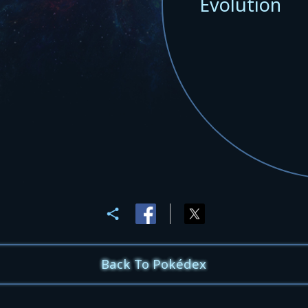
Evolution
Back To Pokédex