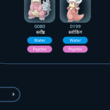
0080
0199
स्लोब्रो
स्लोकिंग
Water
Water
Psychic
Psychic