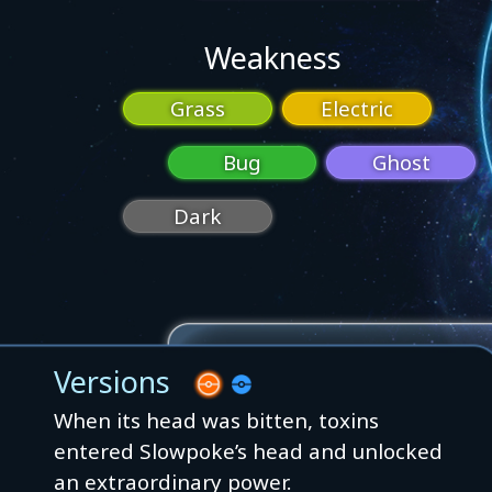
Weakness
Grass
Electric
Bug
Ghost
Dark
Versions
When its head was bitten, toxins
entered Slowpoke’s head and unlocked
an extraordinary power.