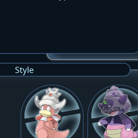
Style