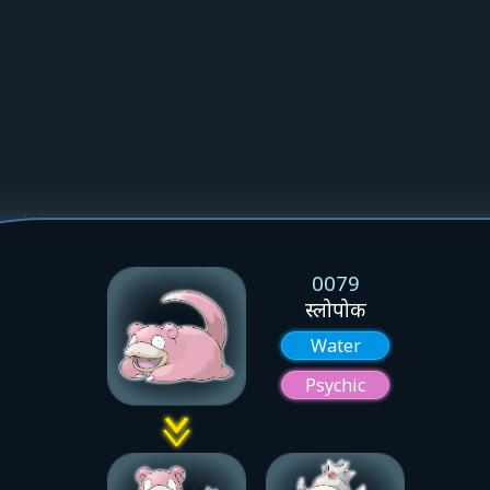
0079
स्लोपोक
Water
Psychic