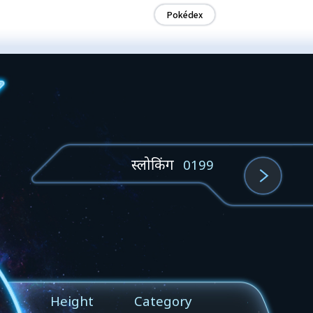
Pokédex
स्लोकिंग
0199
Height
Category