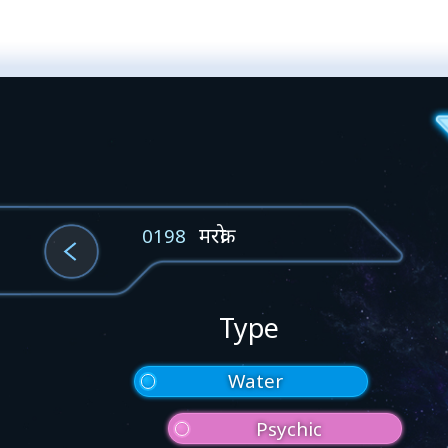
मरक्रो
0198
Type
Water
Psychic